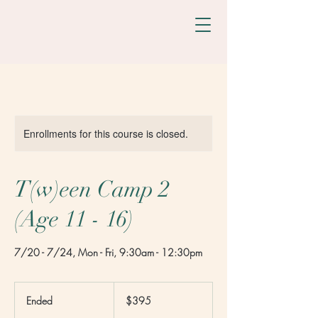
Enrollments for this course is closed.
T(w)een Camp 2
(Age 11 - 16)
7/20 - 7/24, Mon - Fri, 9:30am - 12:30pm
395
US
Ended
E
$395
dollars
n