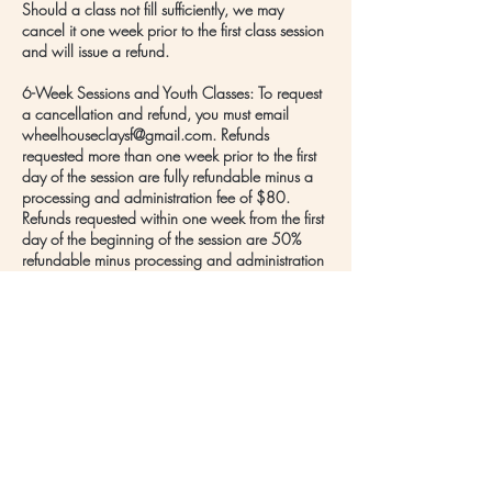
Should a class not fill sufficiently, we may
cancel it one week prior to the first class session
and will issue a refund.
6-Week Sessions and Youth Classes: To request
a cancellation and refund, you must email
wheelhouseclaysf@gmail.com. Refunds
requested more than one week prior to the first
day of the session are fully refundable minus a
processing and administration fee of $80.
Refunds requested within one week from the first
day of the beginning of the session are 50%
refundable minus processing and administration
fee of $80. There will be no refunds once the
session begins.
Should a class not fill sufficiently, we may
cancel it one week prior to the first class session
and issue full refunds to those who enrolled.
Contact Details