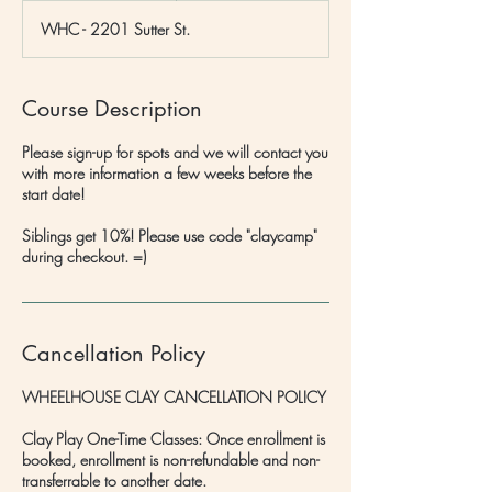
d
WHC - 2201 Sutter St.
e
d
Course Description
Please sign-up for spots and we will contact you
with more information a few weeks before the
start date!
Siblings get 10%! Please use code "claycamp"
during checkout. =)
Cancellation Policy
WHEELHOUSE CLAY CANCELLATION POLICY
Clay Play One-Time Classes: Once enrollment is
booked, enrollment is non-refundable and non-
transferrable to another date.