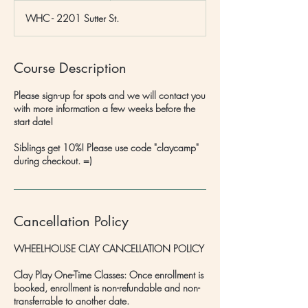
d
WHC - 2201 Sutter St.
e
d
Course Description
Please sign-up for spots and we will contact you
with more information a few weeks before the
start date!
Siblings get 10%! Please use code "claycamp"
during checkout. =)
Cancellation Policy
WHEELHOUSE CLAY CANCELLATION POLICY
Clay Play One-Time Classes: Once enrollment is
booked, enrollment is non-refundable and non-
transferrable to another date.