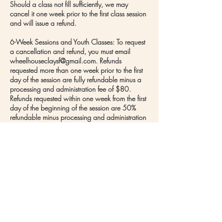
Should a class not fill sufficiently, we may
cancel it one week prior to the first class session
and will issue a refund.
6-Week Sessions and Youth Classes: To request
a cancellation and refund, you must email
wheelhouseclaysf@gmail.com. Refunds
requested more than one week prior to the first
day of the session are fully refundable minus a
processing and administration fee of $80.
Refunds requested within one week from the first
day of the beginning of the session are 50%
refundable minus processing and administration
fee of $80. There will be no refunds once the
session begins.
Should a class not fill sufficiently, we may
cancel it one week prior to the first class session
and issue full refunds to those who enrolled.
Contact Details