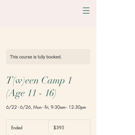
This course is fully booked.
T(w)een Camp 1
(Age 11 - 16)
6/22 - 6/26, Mon - Fri, 9:30am - 12:30pm
395
US
Ended
E
$395
dollars
n