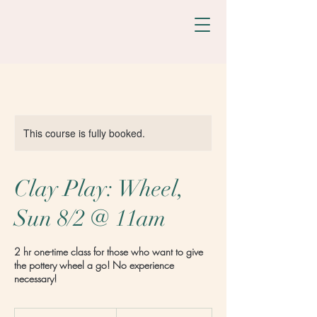
This course is fully booked.
Clay Play: Wheel,
Sun 8/2 @ 11am
2 hr one-time class for those who want to give
the pottery wheel a go! No experience
necessary!
98