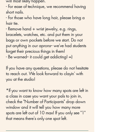
will most likely happen.
- For ease of technique, we recommend having
short nails.
- For those who have long hair, please bring a
hair tie.
- Remove hand + wrist jewelry, e.g. rings,
bracelets, watches, etc. and put them in your
bags or own pockets before we start. Do not
put anything in our aprons-- we've had students
forget their precious things in them!
- Be warned-- it could get addicting! =)
If you have any questions, please do not hesitate
to reach out. We look forward to clayin' with
you at the studio!
*If you want to know how many spots are left in
a class in case you want your pals to join in,
check the "Number of Participants" drop down
window and it will tell you how many more
spots are left out of 10 max! If you only see "1"
that means there's only one spot left.