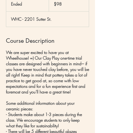
US
Ended
E
$98
dollars
n
d
WHC - 2201 Sutter St.
e
d
Course Description
We are super excited to have you at
Wheelhouse! =) Our Clay Play one-time trial
classes are designed with beginners in mind--- if
you have never touched clay before, you will be
all right! Keep in mind that pottery takes a lot of
practice to get good at, so come with low
expectations and for a fun experience first and
foremost and you'll have a great time!
Some additional information about your
ceramic pieces:
- Students make about 1-3 pieces during the
class. We encourage students to only keep
what they like for sustainability!
- There will be 5 different beautiful glazes