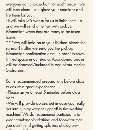
everyone can choose from for each piece--- we
will then clean up + glaze your creations and
fire them for you.
- It will take 5-6 weeks for us to finish them up
and we will send an email with pick-up
information when they are ready to be taken
home!
***We will hold on to your finished pieces for
six months after we send you the pick-up
information confirmation email in order to save
limited space in our studio. Abandoned pieces
will be donated/included in one of our market
fundraisers.
​Some recommended preparations before class
to ensure a great experience:
- Please arrive at least 5 minutes before class
starts.
- We will provide aprons but in case you really
get into it, clay washes right off in the washing
machine! We do recommend participants to
wear comfortable clothing and footwear that
you don't mind getting splatters of clay on--- it